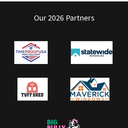
Our 2026 Partners