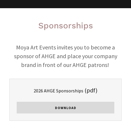
Sponsorships
Moya Art Events invites you to become a
sponsor of AHGE and place your company
brand in front of our AHGE patrons!
(pdf)
2026 AHGE Sponsorships
DOWNLOAD