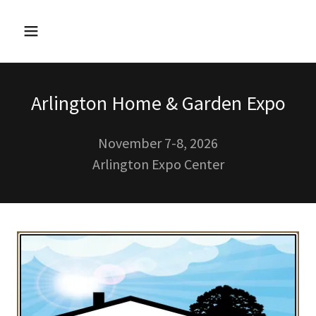
Arlington Home & Garden Expo
November 7-8, 2026
Arlington Expo Center