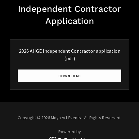
Independent Contractor
Application
2026 AHGE Independent Contractor application
(pdf)
DOWNLOAD
Copyright © 2026 Moya Art Events - All Rights Reserved.
Powered by