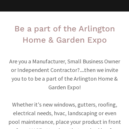
Be a part of the Arlington
Home & Garden Expo
Are you a Manufacturer, Small Business Owner
or Independent Contractor?....then we invite
you to to be a part of the Arlington Home &
Garden Expo!
Whether it's new windows, gutters, roofing,
electrical needs, hvac, landscaping or even
pool maintenance, place your product in front