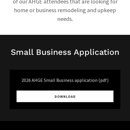
of our AHGE attendees that are looking for
home or business remodeling and upkeep
needs.
Small Business Application
2026 AHGE Small Business application
(pdf)
DOWNLOAD