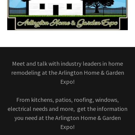
Meet and talk with industry leaders in home
remodeling at the Arlington Home & Garden
Expo!
From kitchens, patios, roofing, windows,
electrical needs and more, get the information
you need at the Arlington Home & Garden
Expo!